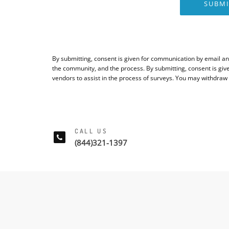
SUBMI
By submitting, consent is given for communication by email an
the community, and the process. By submitting, consent is giv
vendors to assist in the process of surveys. You may withdraw
CALL US
(844)321-1397