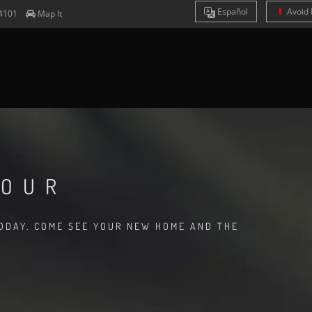
Es
pañol
Avoid 
4101
Map It
TOUR
TODAY. COME SEE YOUR NEW HOME AND THE