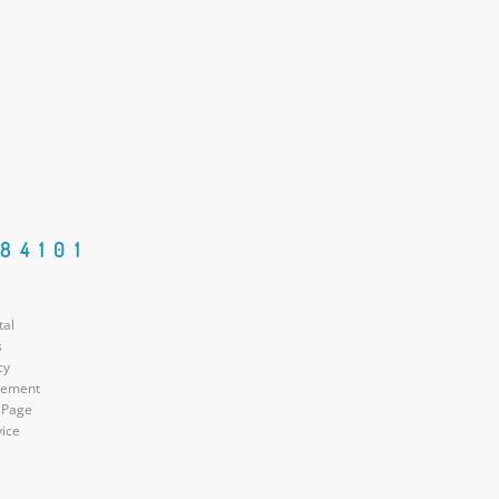
84101
tal
s
cy
atement
 Page
vice