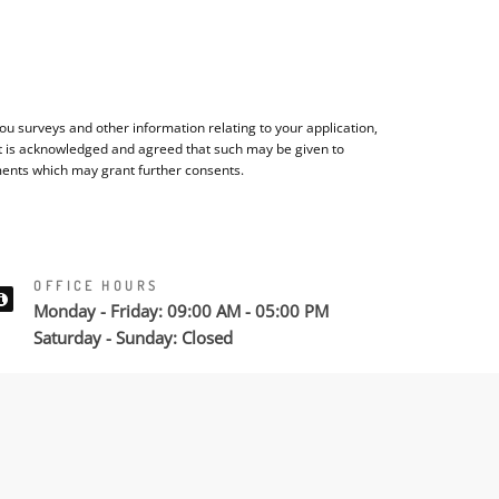
u surveys and other information relating to your application,
It is acknowledged and agreed that such may be given to
ments which may grant further consents.
OFFICE HOURS
Monday - Friday: 09:00 AM - 05:00 PM
Saturday - Sunday: Closed