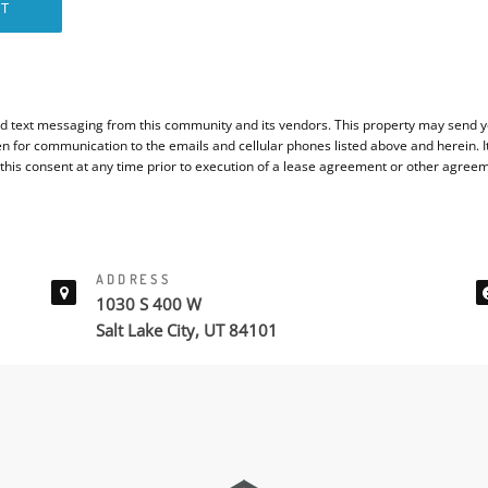
T
d text messaging from this community and its vendors. This property may send yo
en for communication to the emails and cellular phones listed above and herein. 
 this consent at any time prior to execution of a lease agreement or other agree
ADDRESS
1030 S 400 W
Salt Lake City, UT 84101