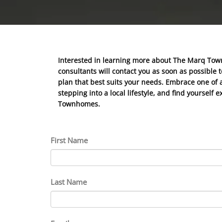
Interested in learning more about The Marq Tow
consultants will contact you as soon as possible 
plan that best suits your needs. Embrace one of a
stepping into a local lifestyle, and find yoursel
Townhomes.
First Name
Last Name