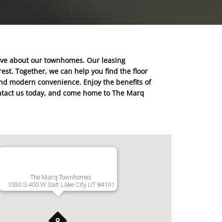
ave about our townhomes. Our leasing
est. Together, we can help you find the floor
 and modern convenience. Enjoy the benefits of
 Contact us today, and come home to The Marq
The Marq Townhomes
1030 S 400 W Salt Lake City UT 84101