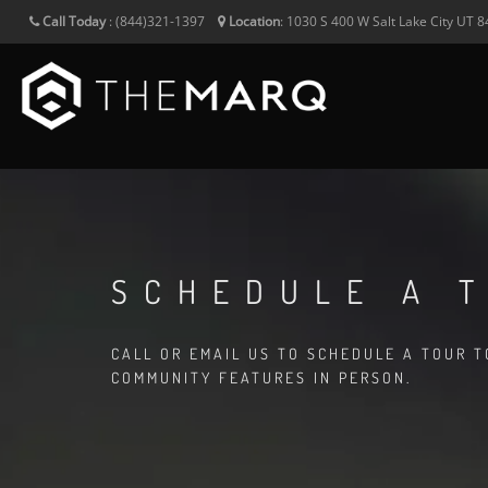
Call Today
:
(844)321-1397
Location
:
1030 S 400 W
Salt Lake City
UT
8
SCHEDULE A 
CALL OR EMAIL US TO SCHEDULE A TOUR 
COMMUNITY FEATURES IN PERSON.