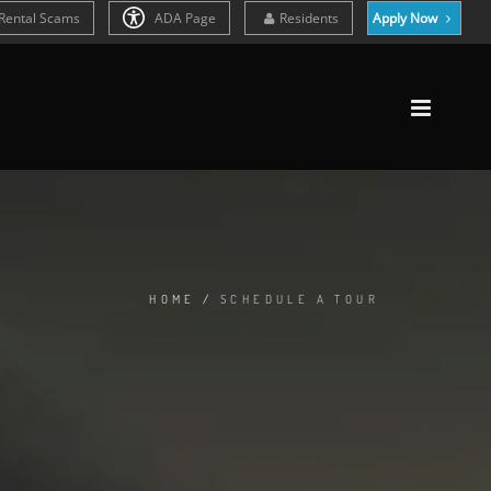
Rental Scams
ADA Page
Residents
Apply Now
HOME
/
SCHEDULE A TOUR