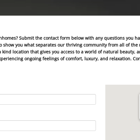
nhomes? Submit the contact form below with any questions you h
to show you what separates our thriving community from all of the r
 kind location that gives you access to a world of natural beauty,
f experiencing ongoing feelings of comfort, luxury, and relaxation.