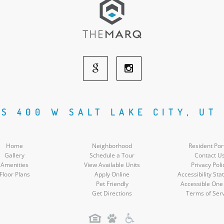
Google
Instagram
Social
Social
 S 400 W SALT LAKE CITY, UT 
Media
Media
Home
Neighborhood
Resident Por
Gallery
Schedule a Tour
Contact U
Amenities
View Available Units
Privacy Poli
Floor Plans
Apply Online
Accessibility St
Pet Friendly
Accessible One
Get Directions
Terms of Ser