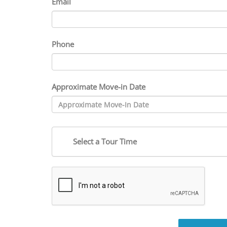
Email
Phone
Approximate Move-in Date
Select a Tour Time