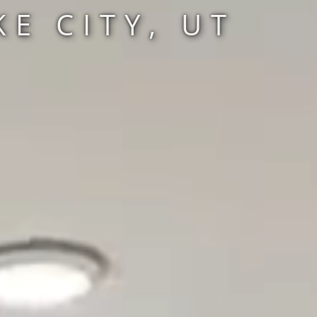
E CITY, UT