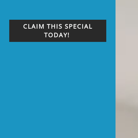
CLAIM THIS SPECIAL
TODAY!