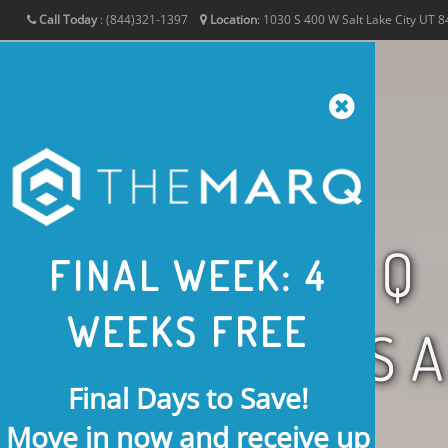
Call Today
:
(844)321-1397
Location
:
1030 S 400 W
Salt Lake City
UT
8
THE MARQ
FINAL WEEK: 4
WEEKS FREE
IN S
Final Days to Save!
Move in now and receive
up