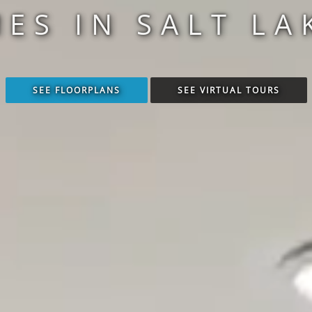
S IN SALT LAK
SEE FLOORPLANS
SEE VIRTUAL TOURS