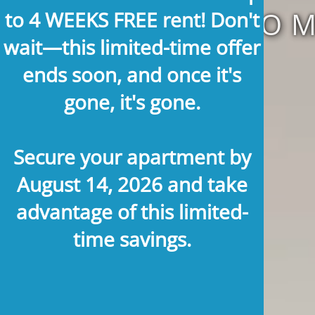
TOWNHOME
to 4 WEEKS FREE rent!
Don't
wait—this limited-time offer
ends soon, and once it's
gone, it's gone.
Secure your apartment by
August 14, 2026
and take
advantage of this limited-
time savings.