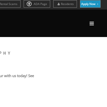
Rental Scams
ADA Page
Residents
Apply Now
PHY
r with us today! See