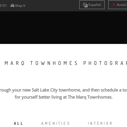
Es
pañol
Avoid 
4101
Map It
E MARQ TOWNHOMES PHOTOGRA
hrough your new Salt Lake City townhome, and then schedule a tou
for yourself better living at The Marq Townhomes.
ALL
AMENITIES
INTERIOR