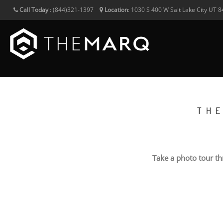
Call Today
:
(844)321-1397
Location
:
1030 S 400 W
Salt Lake City
UT
8
TH
Take a photo tour t